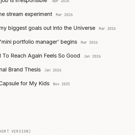
 job is irresponsible
Apr 2026
me stream experiment
Mar 2026
my biggest goals out into the Universe
Mar 2026
 'mini portfolio manager' begins
Mar 2026
 To Reach Again Feels So Good
Jan 2026
al Brand Thesis
Jan 2026
 Capsule for My Kids
Nov 2025
HORT VERSION)