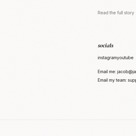
Read the full story
socials
instagram
youtube
Email me:
jacob@ja
Email my team:
sup