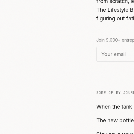
from scratch, 
The Lifestyle B
figuring out f
Join 9,000+ entrep
SOME OF MY JOUR
When the tank
The new bottle