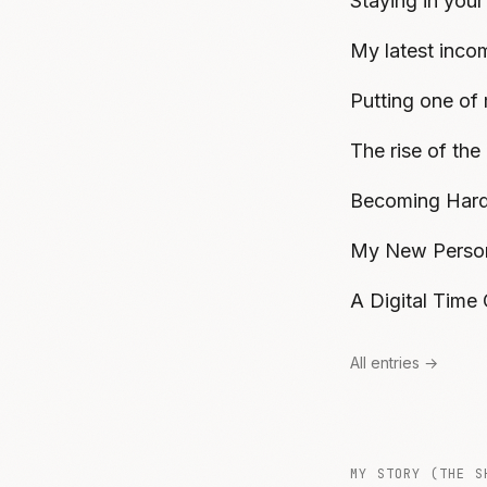
Staying in your
My latest inco
Putting one of 
The rise of the
Becoming Hard
My New Person
A Digital Time
All entries →
MY STORY (THE S