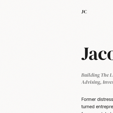
JC
Jac
Building The L
Advising, Inve
Former distress
turned entrepre