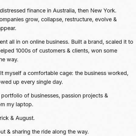
distressed finance in Australia, then New York.
mpanies grow, collapse, restructure, evolve &
ppear.
nt all in on online business. Built a brand, scaled it to
 helped 1000s of customers & clients, won some
he way.
ilt myself a comfortable cage: the business worked,
howed up every single day.
portfolio of businesses, passion projects &
om my laptop.
rick & August.
t out & sharing the ride along the way.