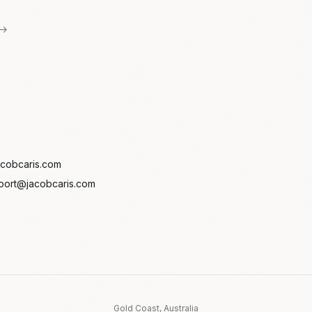
 →
cobcaris.com
port@jacobcaris.com
Gold Coast, Australia