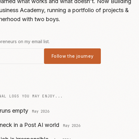
learned what works and what doesn't. Now Building
usiness Academy, running a portfolio of projects &
atherhood with two boys.
reneurs on my email list.
Follow the journey
NAL LOGS YOU MAY ENJOY...
 runs empty
May 2026
neck in a Post AI world
May 2026