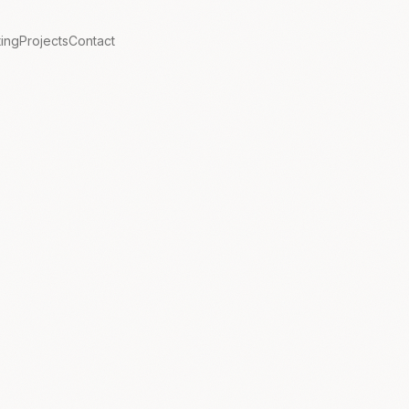
ting
Projects
Contact