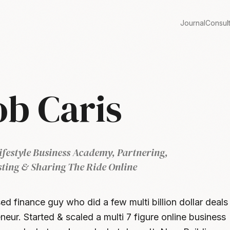
Journal
Consul
ob Caris
ifestyle Business Academy, Partnering,
sting & Sharing The Ride Online
ed finance guy who did a few multi billion dollar deals
neur. Started & scaled a multi 7 figure online business