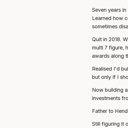
Seven years in 
Learned how co
sometimes disa
Quit in 2018. We
multi 7 figure,
awards along t
Realised I'd bu
but only if I s
Now building a 
investments fr
Father to Hend
Still figuring i