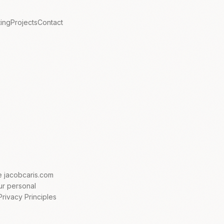
ting
Projects
Contact
te jacobcaris.com
our personal
Privacy Principles