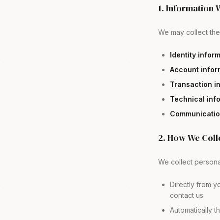
1. Information 
We may collect the 
Identity infor
Account infor
Transaction i
Technical inf
Communication
2. How We Coll
We collect personal
Directly from y
contact us
Automatically t