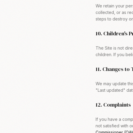
We retain your pers
collected, or as r
steps to destroy or 
10. Children's 
The Site is not dir
children. If you be
11. Changes to 
We may update this
"Last updated" dat
12. Complaints
If you have a compl
not satisfied with 
Commissioner (OAI