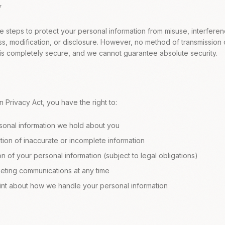
y
 steps to protect your personal information from misuse, interferen
s, modification, or disclosure. However, no method of transmission o
 is completely secure, and we cannot guarantee absolute security.
n Privacy Act, you have the right to:
sonal information we hold about you
ion of inaccurate or incomplete information
n of your personal information (subject to legal obligations)
keting communications at any time
nt about how we handle your personal information