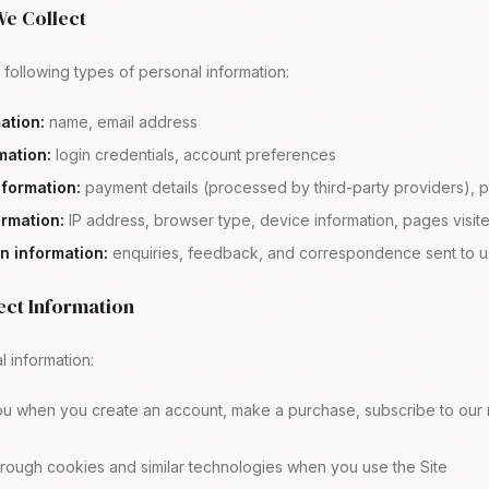
We Collect
following types of personal information:
mation:
name, email address
mation:
login credentials, account preferences
nformation:
payment details (processed by third-party providers), p
ormation:
IP address, browser type, device information, pages visite
 information:
enquiries, feedback, and correspondence sent to u
ect Information
 information:
ou when you create an account, make a purchase, subscribe to our n
hrough cookies and similar technologies when you use the Site