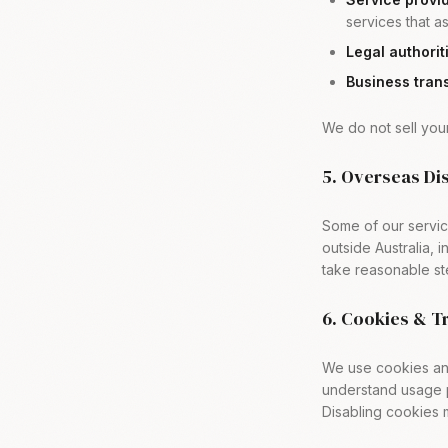
services that as
Legal authorit
Business trans
We do not sell your
5. Overseas Di
Some of our servic
outside Australia, 
take reasonable st
6. Cookies & T
We use cookies and
understand usage p
Disabling cookies m