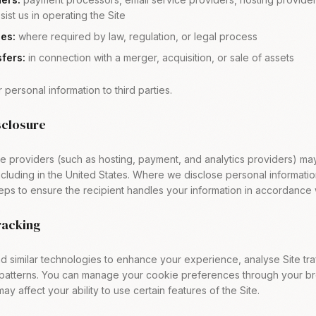
sist us in operating the Site
ies:
where required by law, regulation, or legal process
fers:
in connection with a merger, acquisition, or sale of assets
 personal information to third parties.
sclosure
e providers (such as hosting, payment, and analytics providers) ma
including in the United States. Where we disclose personal informat
eps to ensure the recipient handles your information in accordance 
racking
 similar technologies to enhance your experience, analyse Site traf
atterns. You can manage your cookie preferences through your bro
ay affect your ability to use certain features of the Site.