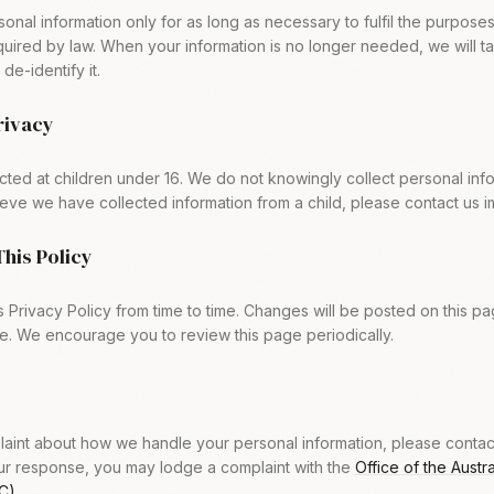
onal information only for as long as necessary to fulfil the purposes
equired by law. When your information is no longer needed, we will 
de-identify it.
Privacy
ected at children under 16. We do not knowingly collect personal inf
lieve we have collected information from a child, please contact us i
This Policy
 Privacy Policy from time to time. Changes will be posted on this p
e. We encourage you to review this page periodically.
aint about how we handle your personal information, please contact u
our response, you may lodge a complaint with the
Office of the Austr
C)
.