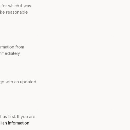
 for which it was
take reasonable
ormation from
mmediately.
age with an updated
s first. If you are
alian Information