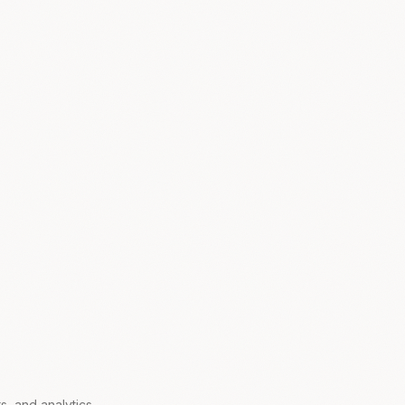
s, and analytics