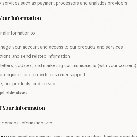
ty services such as payment processors and analytics providers
Your Information
al information to:
nage your account and access to our products and services
tions and send related information
etters, updates, and marketing communications (with your consent)
r enquiries and provide customer support
e, our products, and services
al obligations
f Your Information
personal information with:
ers:
payment processors, email service providers, hosting provider