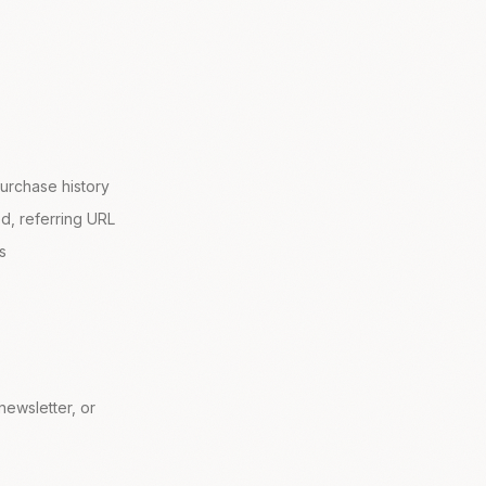
urchase history
d, referring URL
s
ewsletter, or