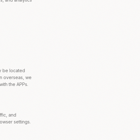
y be located
ion overseas, we
with the APPs.
fic, and
wser settings.