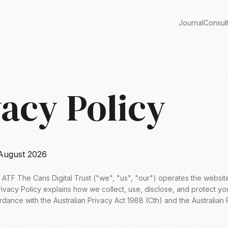
Journal
Consul
vacy Policy
August 2026
td ATF The Caris Digital Trust ("we", "us", "our") operates the websi
Privacy Policy explains how we collect, use, disclose, and protect y
rdance with the Australian Privacy Act 1988 (Cth) and the Australian 