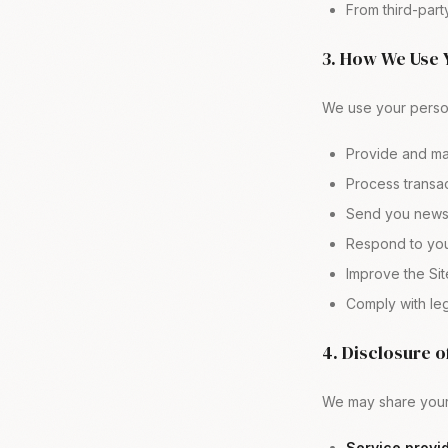
From third-par
3. How We Use 
We use your person
Provide and ma
Process transac
Send you newsl
Respond to you
Improve the Sit
Comply with leg
4. Disclosure o
We may share your 
Service provid