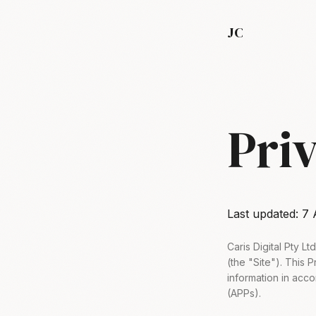
JC
Pri
Last updated:
7 
Caris Digital Pty L
(the "Site"). This 
information in acco
(APPs).