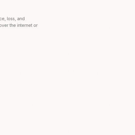
ce, loss, and
ver the internet or