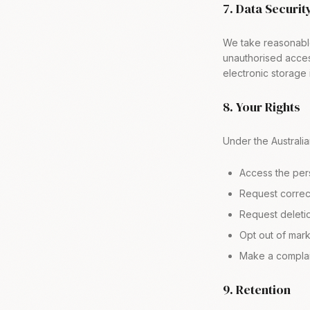
7. Data Securit
We take reasonable
unauthorised acces
electronic storage
8. Your Rights
Under the Australia
Access the per
Request correct
Request deletio
Opt out of mar
Make a complai
9. Retention