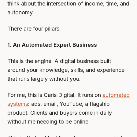
think about the intersection of income, time, and
autonomy.
There are four pillars:
1. An Automated Expert Business
This is the engine. A digital business built
around your knowledge, skills, and experience
that runs largely without you.
For me, this is Caris Digital. It runs on
automated
systems
: ads, email, YouTube, a flagship
product. Clients and buyers come in daily
without me needing to be online.