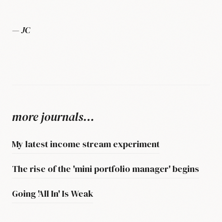
— JC
more journals…
My latest income stream experiment
The rise of the 'mini portfolio manager' begins
Going 'All In' Is Weak