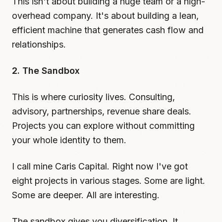
This isn't about building a huge team or a high-
overhead company. It's about building a lean,
efficient machine that generates cash flow and
relationships.
2. The Sandbox
This is where curiosity lives. Consulting,
advisory, partnerships, revenue share deals.
Projects you can explore without committing
your whole identity to them.
I call mine Caris Capital. Right now I've got
eight projects in various stages. Some are light.
Some are deeper. All are interesting.
The sandbox gives you diversification. It