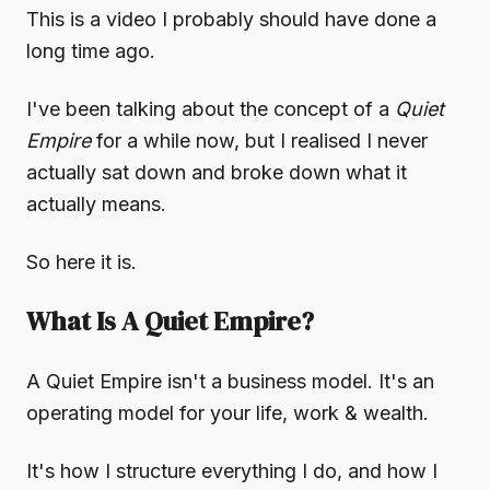
This is a video I probably should have done a
long time ago.
I've been talking about the concept of a
Quiet
Empire
for a while now, but I realised I never
actually sat down and broke down what it
actually means.
So here it is.
What Is A Quiet Empire?
A Quiet Empire isn't a business model. It's an
operating model for your life, work & wealth.
It's how I structure everything I do, and how I