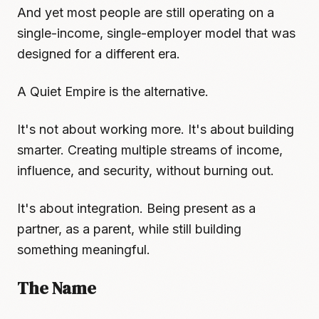
And yet most people are still operating on a
single-income, single-employer model that was
designed for a different era.
A Quiet Empire is the alternative.
It's not about working more. It's about building
smarter. Creating multiple streams of income,
influence, and security, without burning out.
It's about integration. Being present as a
partner, as a parent, while still building
something meaningful.
The Name