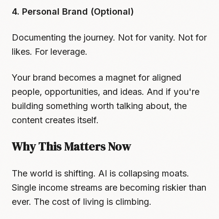
4. Personal Brand (Optional)
Documenting the journey. Not for vanity. Not for
likes. For leverage.
Your brand becomes a magnet for aligned
people, opportunities, and ideas. And if you're
building something worth talking about, the
content creates itself.
Why This Matters Now
The world is shifting. AI is collapsing moats.
Single income streams are becoming riskier than
ever. The cost of living is climbing.