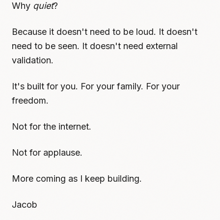
Why
quiet
?
Because it doesn't need to be loud. It doesn't
need to be seen. It doesn't need external
validation.
It's built for you. For your family. For your
freedom.
Not for the internet.
Not for applause.
More coming as I keep building.
Jacob