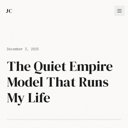
JC
December 3, 2025
The Quiet Empire
Model That Runs
My Life