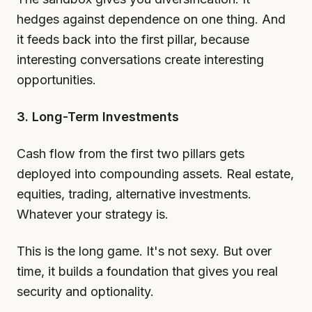
hedges against dependence on one thing. And
it feeds back into the first pillar, because
interesting conversations create interesting
opportunities.
3. Long-Term Investments
Cash flow from the first two pillars gets
deployed into compounding assets. Real estate,
equities, trading, alternative investments.
Whatever your strategy is.
This is the long game. It's not sexy. But over
time, it builds a foundation that gives you real
security and optionality.