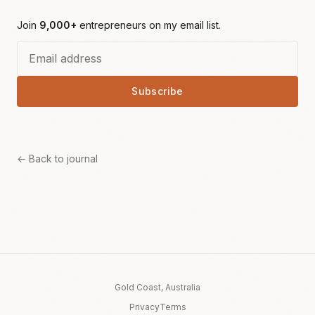
Join
9,000+
entrepreneurs on my email list.
Subscribe
← Back to journal
Gold Coast, Australia
Privacy
Terms