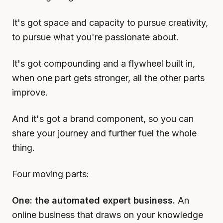
It's got space and capacity to pursue creativity,
to pursue what you're passionate about.
It's got compounding and a flywheel built in,
when one part gets stronger, all the other parts
improve.
And it's got a brand component, so you can
share your journey and further fuel the whole
thing.
Four moving parts:
One: the automated expert business.
An
online business that draws on your knowledge