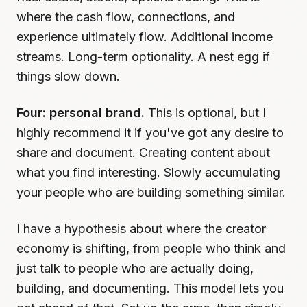
where the cash flow, connections, and
experience ultimately flow. Additional income
streams. Long-term optionality. A nest egg if
things slow down.
Four: personal brand.
This is optional, but I
highly recommend it if you've got any desire to
share and document. Creating content about
what you find interesting. Slowly accumulating
your people who are building something similar.
I have a hypothesis about where the creator
economy is shifting, from people who think and
just talk to people who are actually doing,
building, and documenting. This model lets you