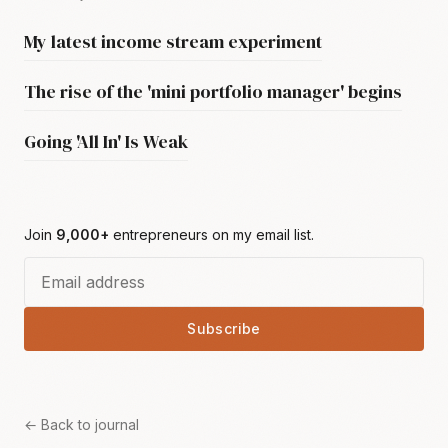
My latest income stream experiment
The rise of the 'mini portfolio manager' begins
Going 'All In' Is Weak
Join
9,000+
entrepreneurs on my email list.
Subscribe
← Back to journal