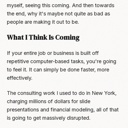
myself, seeing this coming. And then towards
the end, why it's maybe not quite as bad as
people are making it out to be.
What I Think Is Coming
If your entire job or business is built off
repetitive computer-based tasks, you're going
to feel it. It can simply be done faster, more
effectively.
The consulting work I used to do in New York,
charging millions of dollars for slide
presentations and financial modeling, all of that
is going to get massively disrupted.