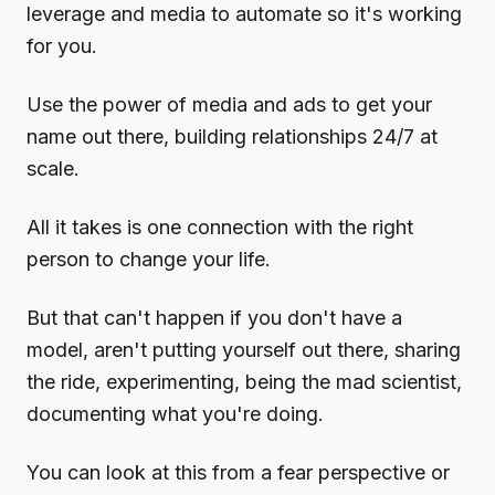
leverage and media to automate so it's working
for you.
Use the power of media and ads to get your
name out there, building relationships 24/7 at
scale.
All it takes is one connection with the right
person to change your life.
But that can't happen if you don't have a
model, aren't putting yourself out there, sharing
the ride, experimenting, being the mad scientist,
documenting what you're doing.
You can look at this from a fear perspective or