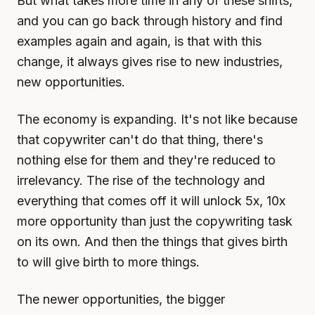
But what takes more time in any of these shifts,
and you can go back through history and find
examples again and again, is that with this
change, it always gives rise to new industries,
new opportunities.
The economy is expanding. It's not like because
that copywriter can't do that thing, there's
nothing else for them and they're reduced to
irrelevancy. The rise of the technology and
everything that comes off it will unlock 5x, 10x
more opportunity than just the copywriting task
on its own. And then the things that gives birth
to will give birth to more things.
The newer opportunities, the bigger