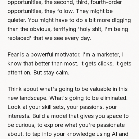
opportunities, the second, third, fourth-order
opportunities, they follow. They might be
quieter. You might have to do a bit more digging
than the obvious, terrifying 'holy shit, I'm being
replaced' that we see every day.
Fear is a powerful motivator. I'm a marketer, I
know that better than most. It gets clicks, it gets
attention. But stay calm.
Think about what's going to be valuable in this
new landscape. What's going to be eliminated.
Look at your skill sets, your passions, your
interests. Build a model that gives you space to
be curious, to explore what you're passionate
about, to tap into your knowledge using AI and