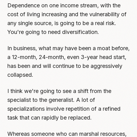
Dependence on one income stream, with the
cost of living increasing and the vulnerability of
any single source, is going to be a real risk.
You're going to need diversification.
In business, what may have been a moat before,
a 12-month, 24-month, even 3-year head start,
has been and will continue to be aggressively
collapsed.
I think we're going to see a shift from the
specialist to the generalist. A lot of
specializations involve repetition of a refined
task that can rapidly be replaced.
Whereas someone who can marshal resources,