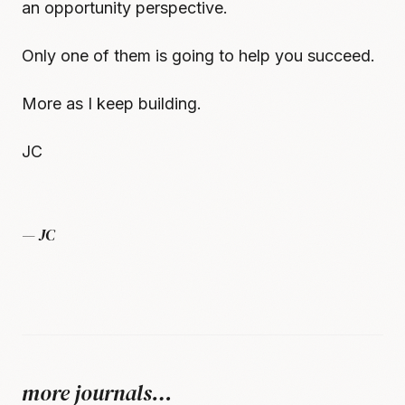
an opportunity perspective.
Only one of them is going to help you succeed.
More as I keep building.
JC
— JC
more journals…