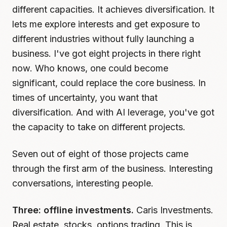
different capacities. It achieves diversification. It
lets me explore interests and get exposure to
different industries without fully launching a
business. I've got eight projects in there right
now. Who knows, one could become
significant, could replace the core business. In
times of uncertainty, you want that
diversification. And with AI leverage, you've got
the capacity to take on different projects.
Seven out of eight of those projects came
through the first arm of the business. Interesting
conversations, interesting people.
Three: offline investments.
Caris Investments.
Real estate, stocks, options trading. This is