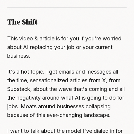
The Shift
This video & article is for you if you're worried
about AI replacing your job or your current
business.
It's a hot topic. I get emails and messages all
the time, sensationalized articles from X, from
Substack, about the wave that's coming and all
the negativity around what AI is going to do for
jobs. Moats around businesses collapsing
because of this ever-changing landscape.
I want to talk about the model I've dialed in for