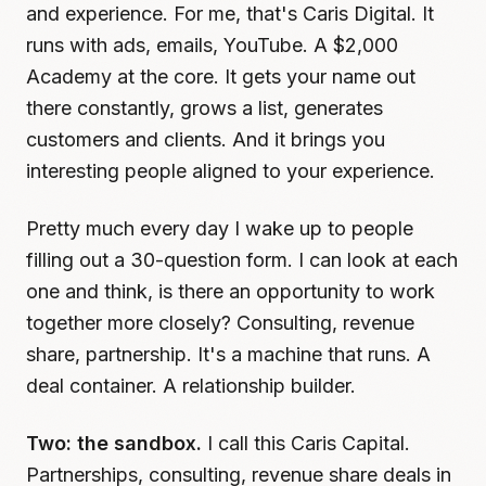
and experience. For me, that's Caris Digital. It
runs with ads, emails, YouTube. A $2,000
Academy at the core. It gets your name out
there constantly, grows a list, generates
customers and clients. And it brings you
interesting people aligned to your experience.
Pretty much every day I wake up to people
filling out a 30-question form. I can look at each
one and think, is there an opportunity to work
together more closely? Consulting, revenue
share, partnership. It's a machine that runs. A
deal container. A relationship builder.
Two: the sandbox.
I call this Caris Capital.
Partnerships, consulting, revenue share deals in