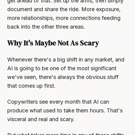
get ahead of that. Set up the arms, then simply
document and share the ride. More exposure,
more relationships, more connections feeding
back into the other three areas.
Why It's Maybe Not As Scary
Whenever there's a big shift in any market, and
AI is going to be one of the most significant
we've seen, there's always the obvious stuff
that comes up first.
Copywriters see every month that AI can
produce what used to take them hours. That's
visceral and real and scary.