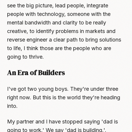
see the big picture, lead people, integrate
people with technology, someone with the
mental bandwidth and clarity to be really
creative, to identify problems in markets and
reverse engineer a clear path to bring solutions
to life, I think those are the people who are
going to thrive.
An Era of Builders
I've got two young boys. They're under three
right now. But this is the world they're heading
into.
My partner and I have stopped saying 'dad is
going to work.' We say 'dad is building.'.