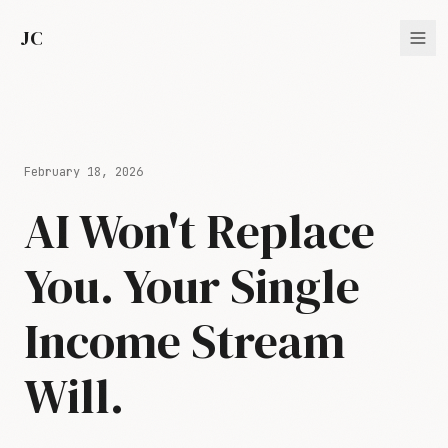
JC
February 18, 2026
AI Won't Replace
You. Your Single
Income Stream
Will.