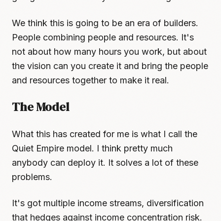
We think this is going to be an era of builders.
People combining people and resources. It's
not about how many hours you work, but about
the vision can you create it and bring the people
and resources together to make it real.
The Model
What this has created for me is what I call the
Quiet Empire model. I think pretty much
anybody can deploy it. It solves a lot of these
problems.
It's got multiple income streams, diversification
that hedges against income concentration risk.